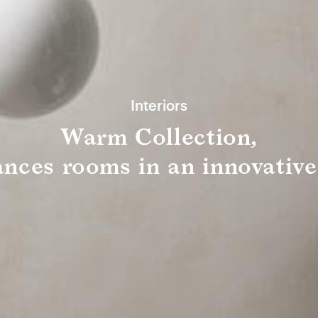
Interiors
Warm Collection,
nces rooms in an innovativ