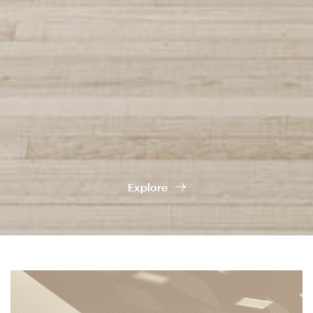
Company
Showroom
Kerakoll
Services
Explore
Contacts
Newsletter
Socials
Instagram
Facebook