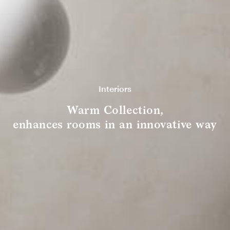
Interiors
Warm Collection,
enhances rooms in an innovative way