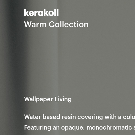
Wallpaper Living
Water based resin covering with a colo
Featuring an opaque, monochromatic su