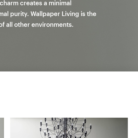
l charm creates a minimal
l purity. Wallpaper Living is the
 of all other environments.