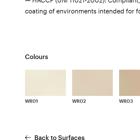
— HACCP (UNI 11021-2002): Compliant, 
coating of environments intended for 
Colours
WR01
WR02
WR03
Back to Surfaces