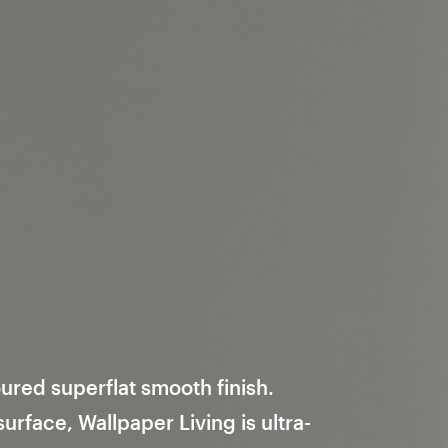
ured superflat smooth finish.
rface, Wallpaper Living is ultra-