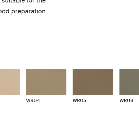
suitable for the
food preparation
WR04
WR05
WR06