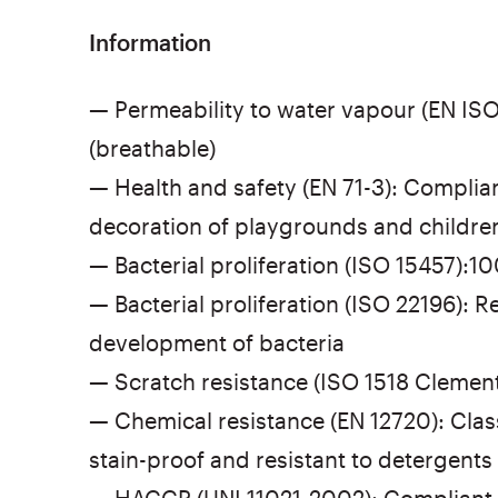
Information
— Permeability to water vapour (EN ISO
(breathable)
— Health and safety (EN 71-3): Compliant
decoration of playgrounds and childre
— Bacterial proliferation (ISO 15457):1
— Bacterial proliferation (ISO 22196): Re
development of bacteria
— Scratch resistance (ISO 1518 Clements
— Chemical resistance (EN 12720): Class
stain-proof and resistant to detergents