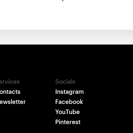
ervices
Socials
ontacts
Instagram
ewsletter
Facebook
YouTube
Pinterest