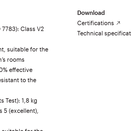
Download
Certifications
 7783): Class V2
Technical specifica
, suitable for the
n’s rooms
00% effective
sistant to the
 Test): 1,8 kg
 5 (excellent),