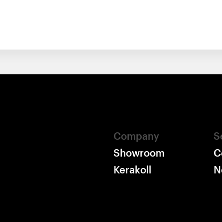
Company
S
Showroom
C
Kerakoll
N