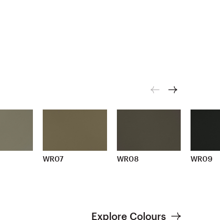
WR07
WR08
WR09
Explore Colours