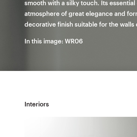
smooth with a silky touch. Its essentia
atmosphere of great elegance and forma
decorative finish suitable for the walls
In this image: WR06
Interiors