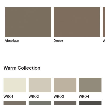
Absolute
Decor
W
Warm Collection
WR01
WR02
WR03
WR04