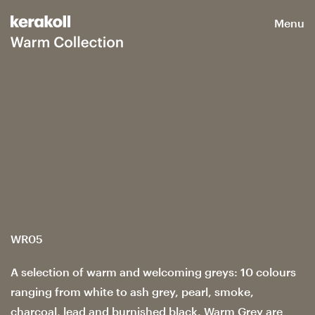
Menu
WR05
A selection of warm and welcoming greys: 10 colours
ranging from white to ash grey, pearl, smoke,
charcoal, lead and burnished black. Warm Grey are