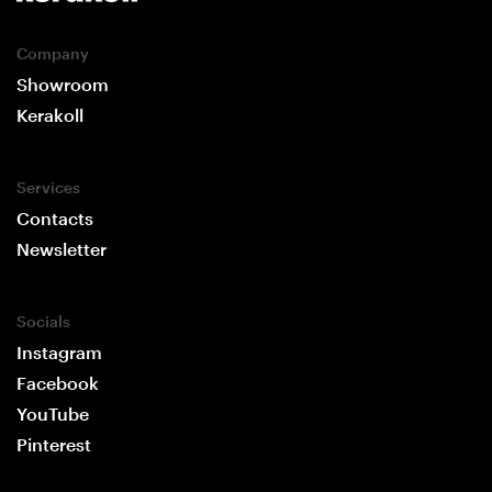
Company
Showroom
Kerakoll
Services
Contacts
Newsletter
Socials
Instagram
Facebook
YouTube
Pinterest