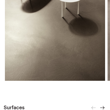
Surfaces