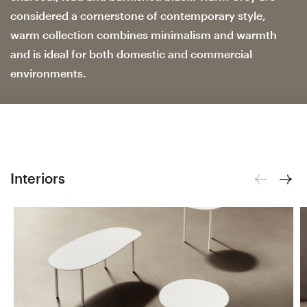
considered a cornerstone of contemporary style,
warm collection combines minimalism and warmth
and is ideal for both domestic and commercial
environments.
Interiors