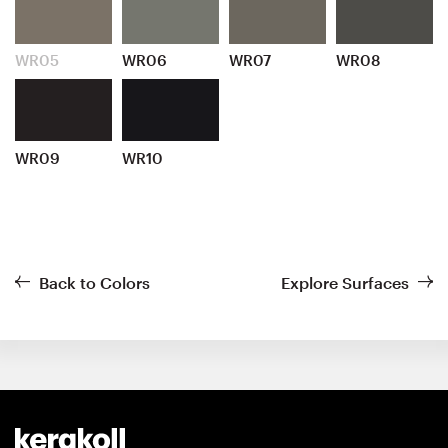
WR05
WR06
WR07
WR08
WR09
WR10
Back to Colors
Explore Surfaces