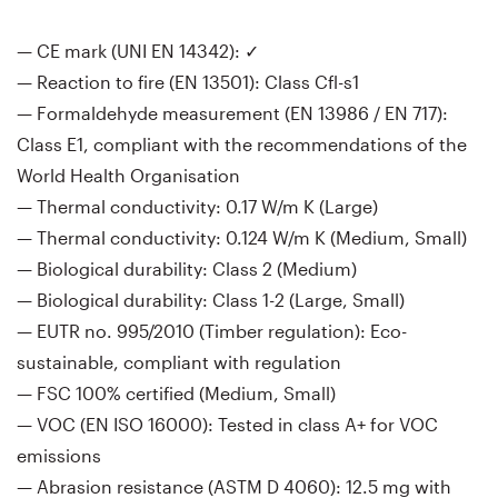
— CE mark (UNI EN 14342): ✓
— Reaction to fire (EN 13501): Class Cfl-s1
— Formaldehyde measurement (EN 13986 / EN 717):
Class E1, compliant with the recommendations of the
World Health Organisation
— Thermal conductivity: 0.17 W/m K (Large)
— Thermal conductivity: 0.124 W/m K (Medium, Small)
— Biological durability: Class 2 (Medium)
— Biological durability: Class 1-2 (Large, Small)
— EUTR no. 995/2010 (Timber regulation): Eco-
sustainable, compliant with regulation
— FSC 100% certified (Medium, Small)
— VOC (EN ISO 16000): Tested in class A+ for VOC
emissions
— Abrasion resistance (ASTM D 4060): 12.5 mg with