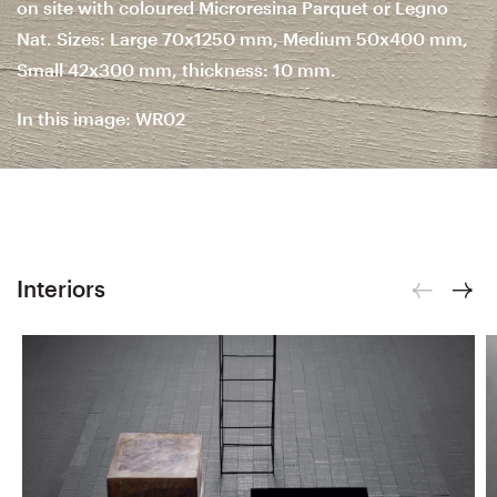
on site with coloured Microresina Parquet or Legno
Nat. Sizes: Large 70x1250 mm, Medium 50x400 mm,
Small 42x300 mm, thickness: 10 mm.
In this image: WR02
Interiors