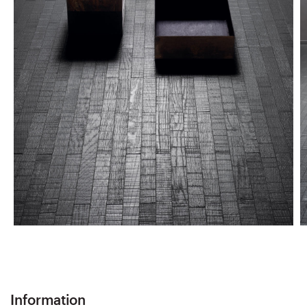
Information