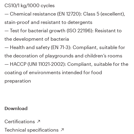
CS10/1 kg/1000 cycles
— Chemical resistance (EN 12720): Class 5 (excellent),
stain-proof and resistant to detergents
— Test for bacterial growth (ISO 22196): Resistant to
the development of bacteria
— Health and safety (EN 71-3): Compliant, suitable for
the decoration of playgrounds and children’s rooms
— HACCP (UNI 11021-2002): Compliant, suitable for the
coating of environments intended for food
preparation
Download
Certifications
Technical specifications