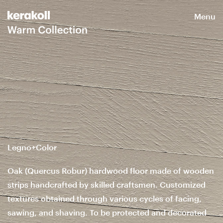
Menu
Legno+Color
Oak (Quercus Robur) hardwood floor made of wooden
strips handcrafted by skilled craftsmen. Customized
textures obtained through various cycles of facing,
sawing, and shaving. To be protected and decorated