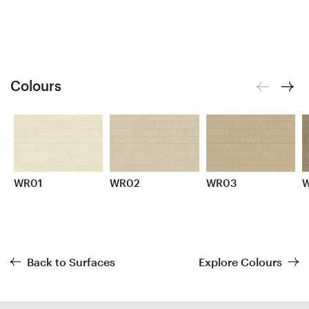
Colours
WR01
WR02
WR03
Back to Surfaces
Explore Colours