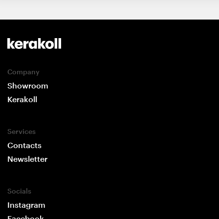
Company
Showroom
Kerakoll
Services
Contacts
Newsletter
Socials
Instagram
Facebook