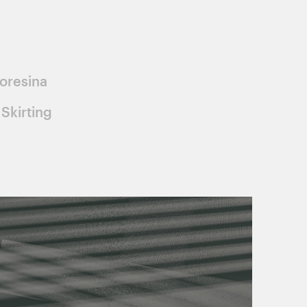
oresina
Skirting