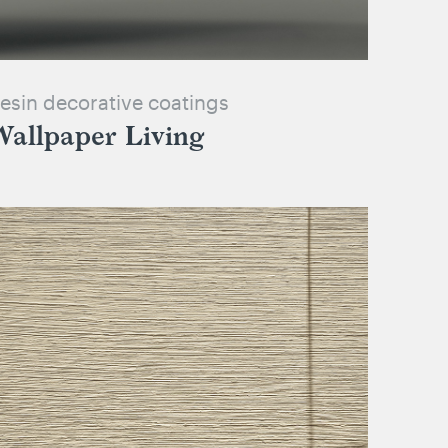
esin decorative coatings
Wallpaper Living