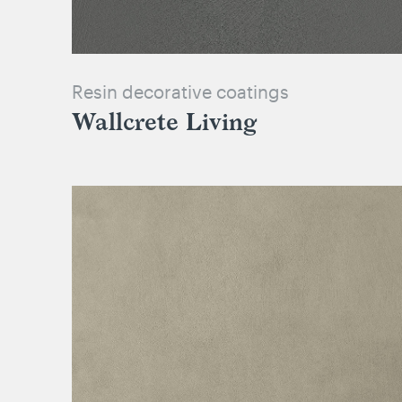
Resin decorative coatings
Wallcrete Living