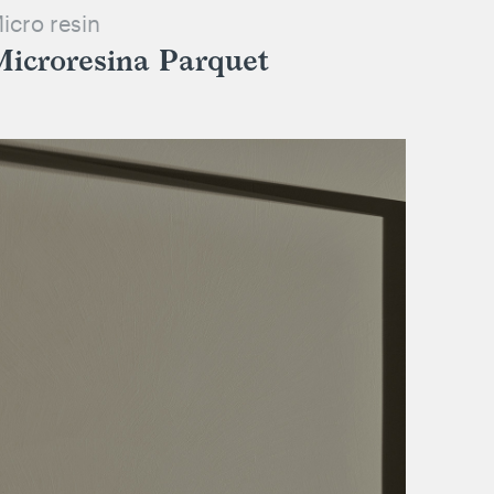
icro resin
Microresina Parquet