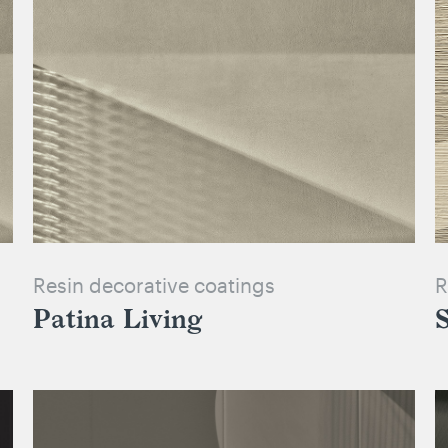
Resin decorative coatings
R
Patina Living
S