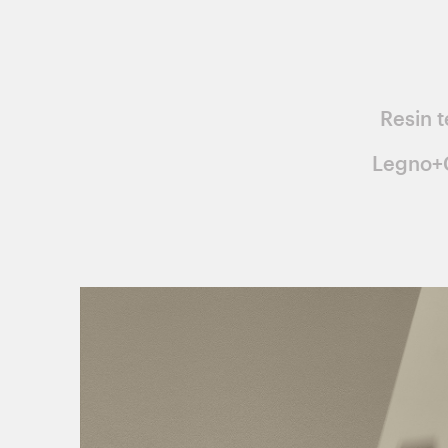
Resin t
Legno+