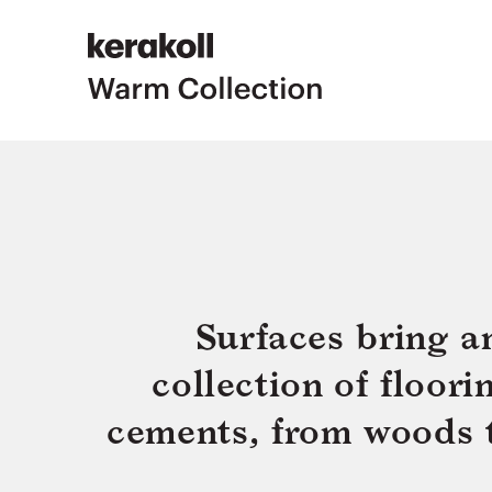
Surfaces bring a
collection of floor
cements, from woods to