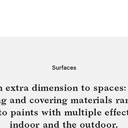
Surfaces
n extra dimension to spaces: 
ing and covering materials ra
 paints with multiple effect
indoor and the outdoor.