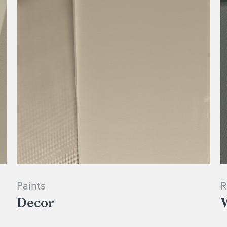
Paints
R
Decor
W