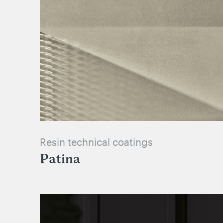
Resin technical coatings
Patina