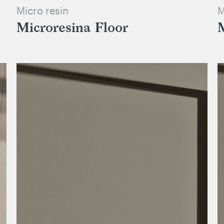
Micro resin
M
Microresina Floor