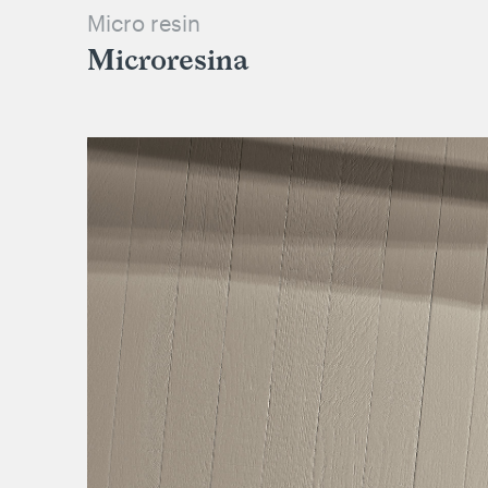
Micro resin
Microresina