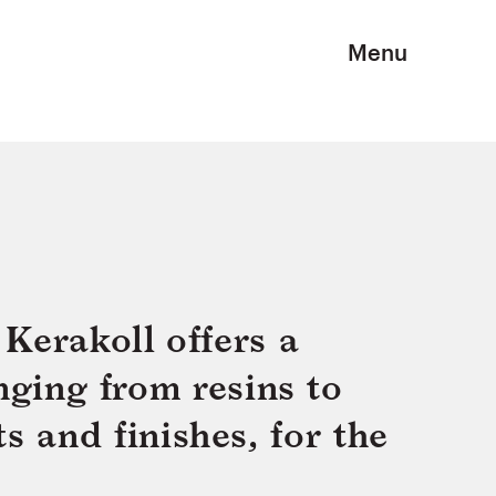
Menu
Kerakoll offers a
nging from resins to
s and finishes, for the