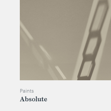
Paints
Absolute