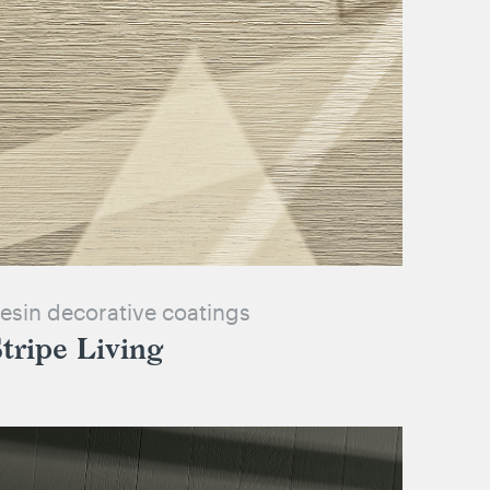
esin decorative coatings
tripe Living