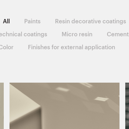
All
Paints
Resin decorative coatings
echnical coatings
Micro resin
Cement
Color
Finishes for external application