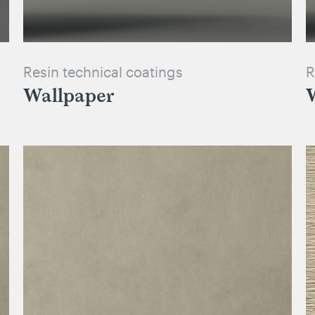
Resin technical coatings
R
Wallpaper