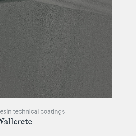
esin technical coatings
allcrete