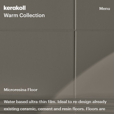
Menu
Microresina Floor
Water based ultra-thin film. Ideal to re-design already
existing ceramic, cement and resin floors. Floors are