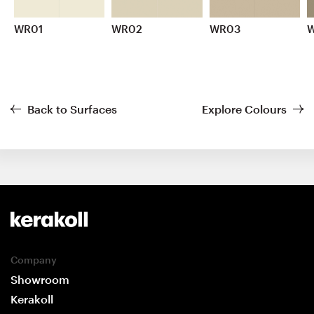
WR01
WR02
WR03
Back to Surfaces
Explore Colours
Company
Showroom
Kerakoll