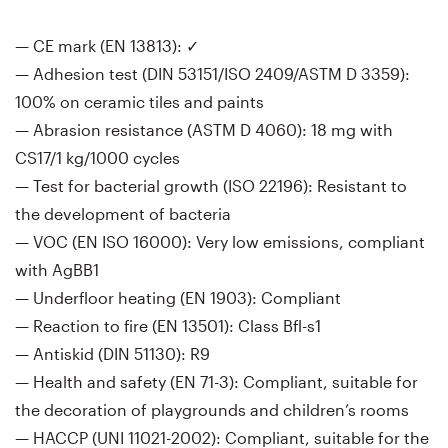
— CE mark (EN 13813): ✓
— Adhesion test (DIN 53151/ISO 2409/ASTM D 3359):
100% on ceramic tiles and paints
— Abrasion resistance (ASTM D 4060): 18 mg with
CS17/1 kg/1000 cycles
— Test for bacterial growth (ISO 22196): Resistant to
the development of bacteria
— VOC (EN ISO 16000): Very low emissions, compliant
with AgBB1
— Underfloor heating (EN 1903): Compliant
— Reaction to fire (EN 13501): Class Bfl-s1
— Antiskid (DIN 51130): R9
— Health and safety (EN 71-3): Compliant, suitable for
the decoration of playgrounds and children’s rooms
— HACCP (UNI 11021-2002): Compliant, suitable for the