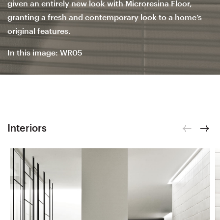
given an entirely new look with Microresina Floor,
granting a fresh and contemporary look to a home’s
original features.
In this image: WR05
Interiors