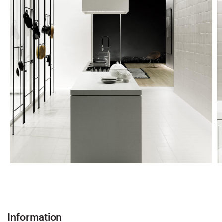
Information