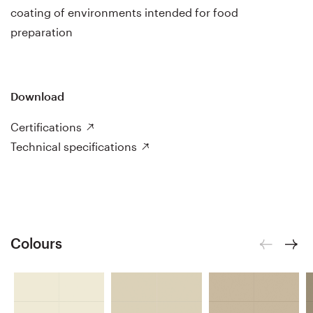
coating of environments intended for food
preparation
Download
Certifications
Technical specifications
Colours