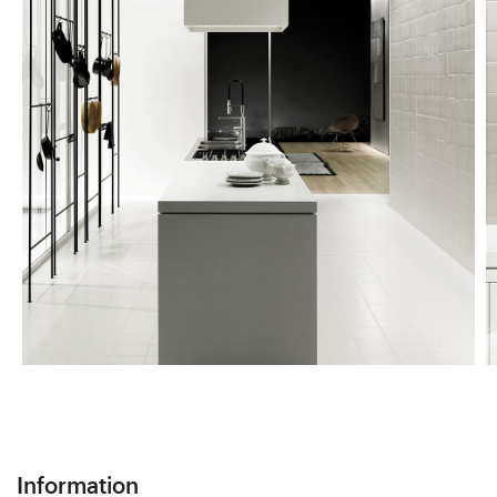
Information