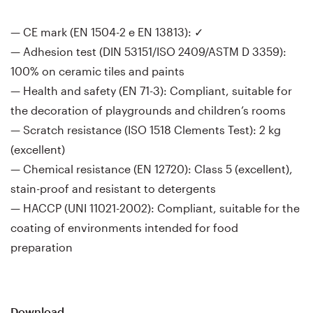
— CE mark (EN 1504-2 e EN 13813): ✓
— Adhesion test (DIN 53151/ISO 2409/ASTM D 3359):
100% on ceramic tiles and paints
— Health and safety (EN 71-3): Compliant, suitable for
the decoration of playgrounds and children’s rooms
— Scratch resistance (ISO 1518 Clements Test): 2 kg
(excellent)
— Chemical resistance (EN 12720): Class 5 (excellent),
stain-proof and resistant to detergents
— HACCP (UNI 11021-2002): Compliant, suitable for the
coating of environments intended for food
preparation
Download