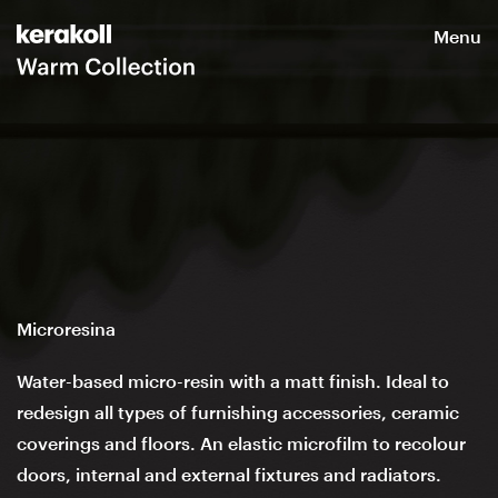
Menu
Microresina
Water-based micro-resin with a matt finish. Ideal to
redesign all types of furnishing accessories, ceramic
coverings and floors. An elastic microfilm to recolour
doors, internal and external fixtures and radiators.