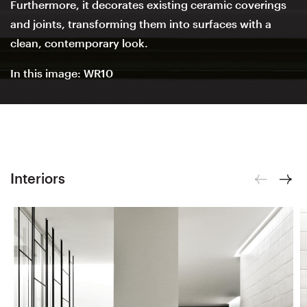
Furthermore, it decorates existing ceramic coverings
and joints, transforming them into surfaces with a
clean, contemporary look.
In this image: WR10
Interiors