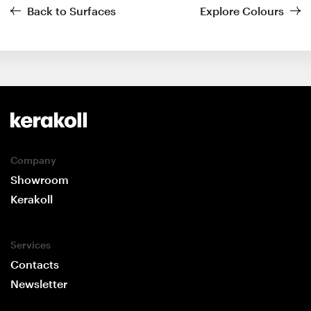
Back to Surfaces
Explore Colours
Company
Showroom
Kerakoll
Services
Contacts
Newsletter