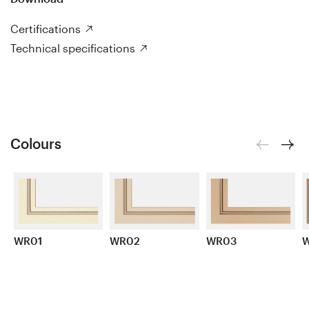
Certifications
Technical specifications
Colours
WR01
WR02
WR03