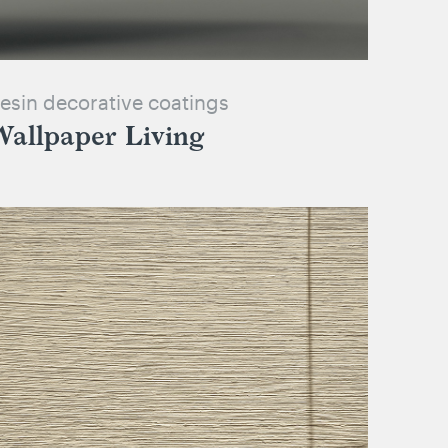
esin decorative coatings
Wallpaper Living