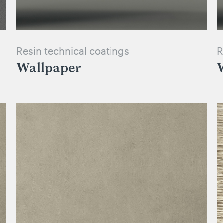
Resin technical coatings
R
Wallpaper