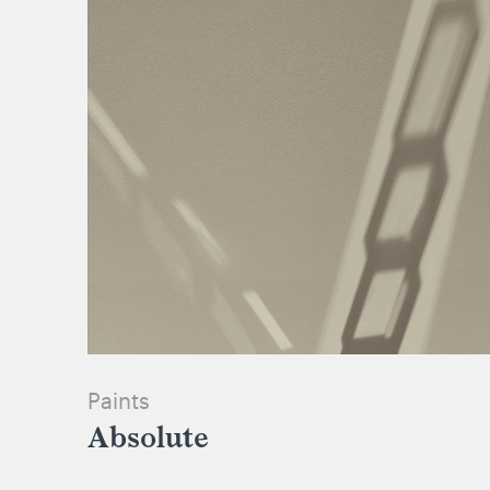
Paints
Absolute