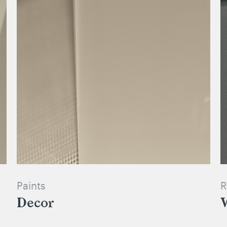
Paints
R
Decor
W