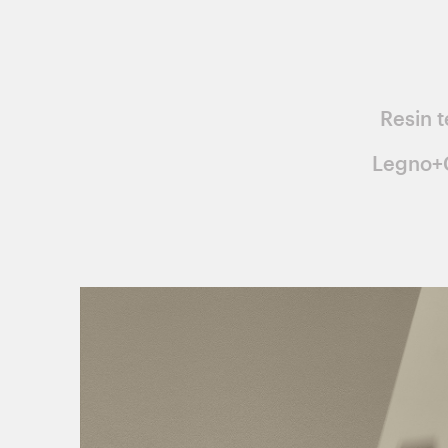
Resin t
Legno+