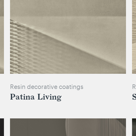
Resin decorative coatings
R
Patina Living
S