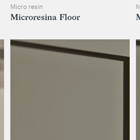
Micro resin
M
Microresina Floor