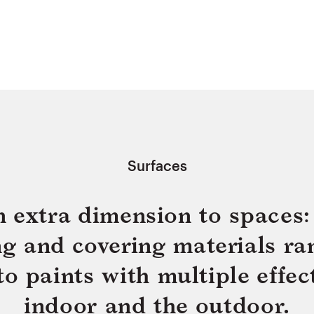
Surfaces
n extra dimension to spaces: 
ing and covering materials ra
 paints with multiple effect
indoor and the outdoor.