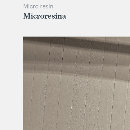
Micro resin
Microresina