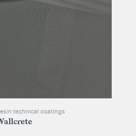
esin technical coatings
allcrete