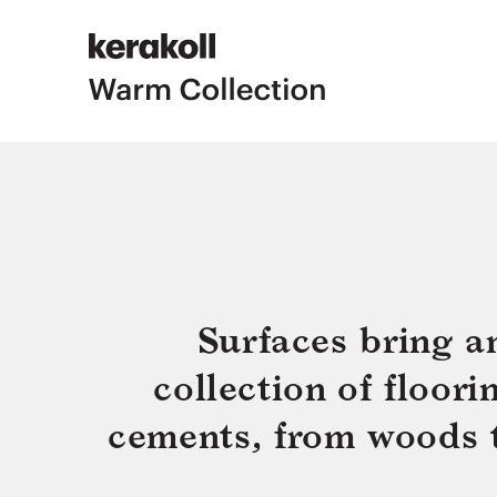
Surfaces bring a
collection of floor
cements, from woods to