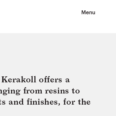
Menu
Kerakoll offers a
nging from resins to
s and finishes, for the