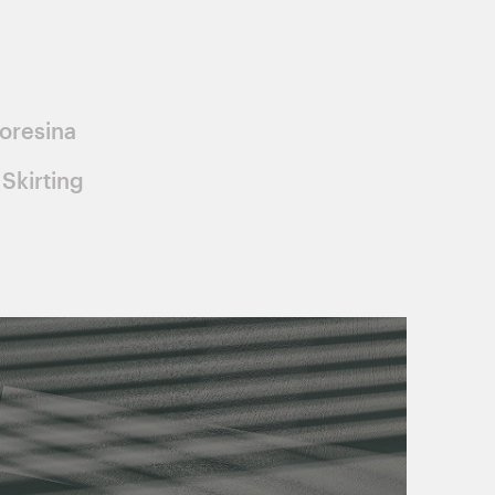
oresina
Skirting