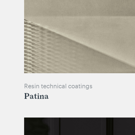
Resin technical coatings
Patina