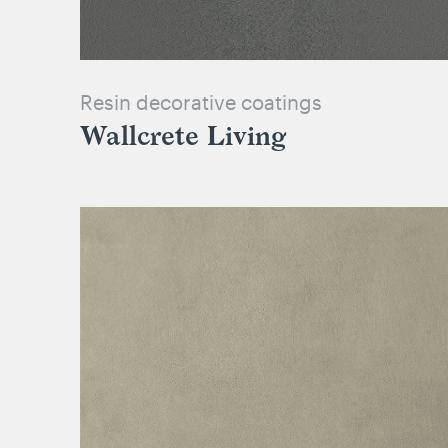
Resin decorative coatings
Wallcrete Living