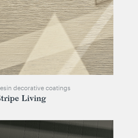
esin decorative coatings
tripe Living