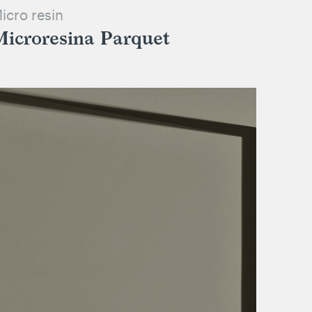
icro resin
Microresina Parquet