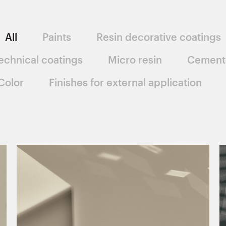
All
Paints
Resin decorative coatings
echnical coatings
Micro resin
Cement
Color
Finishes for external application