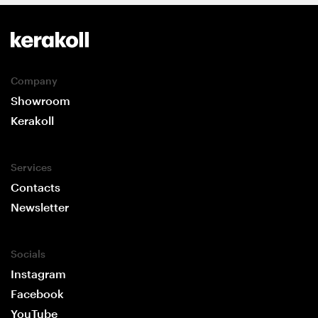
Company
Showroom
Kerakoll
Services
Contacts
Newsletter
Socials
Instagram
Facebook
YouTube