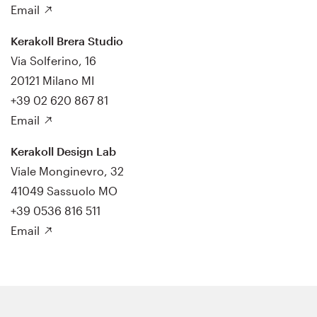
Email
Kerakoll Brera Studio
Via Solferino, 16
20121 Milano MI
+39 02 620 867 81
Email
Kerakoll Design Lab
Viale Monginevro, 32
41049 Sassuolo MO
+39 0536 816 511
Email