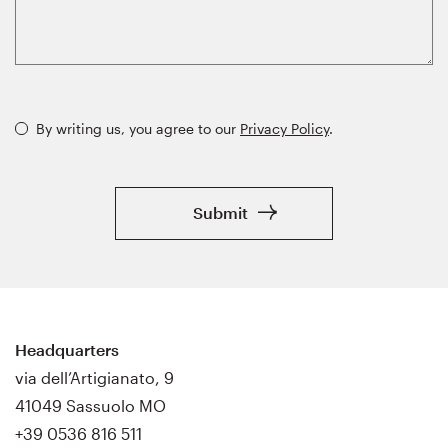
By writing us, you agree to our
Privacy Policy
.
Submit
Headquarters
via dell’Artigianato, 9
41049 Sassuolo MO
+39 0536 816 511