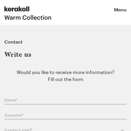
Menu
Contact
Write us
Would you like to receive more information?
Fill out the form