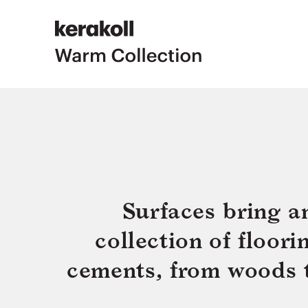
Surfaces bring a
collection of floor
cements, from woods to