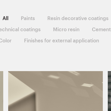
All
Paints
Resin decorative coatings
echnical coatings
Micro resin
Cement
Color
Finishes for external application