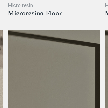
Micro resin
M
Microresina Floor