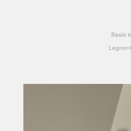
Resin t
Legno+