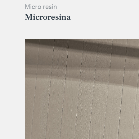
Micro resin
Microresina