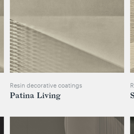
Resin decorative coatings
R
Patina Living
S