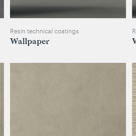
Resin technical coatings
R
Wallpaper