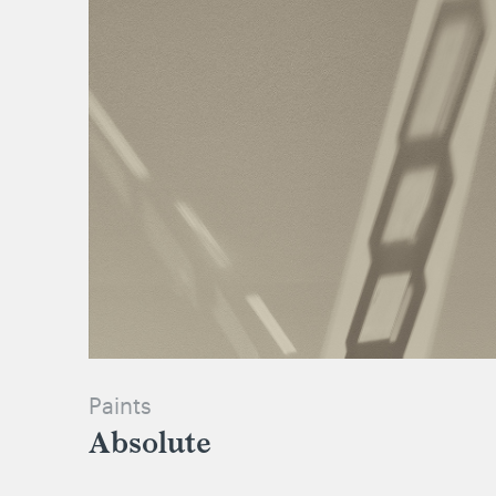
Paints
Absolute