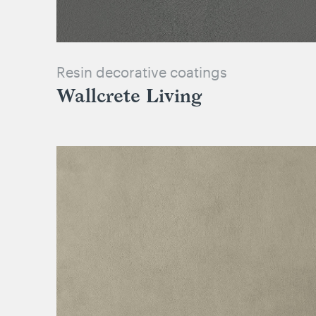
Resin decorative coatings
Wallcrete Living