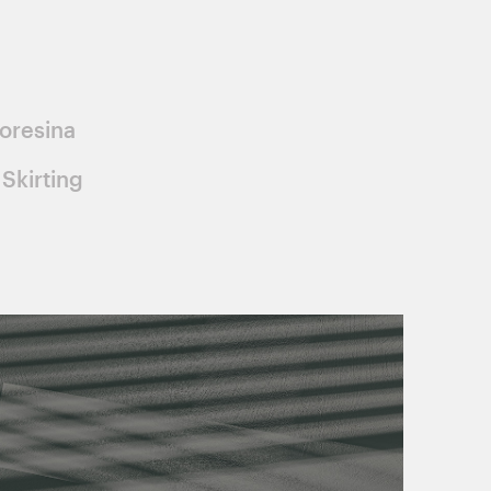
oresina
Skirting