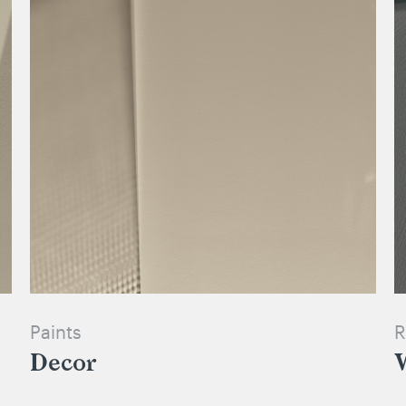
Paints
R
Decor
W