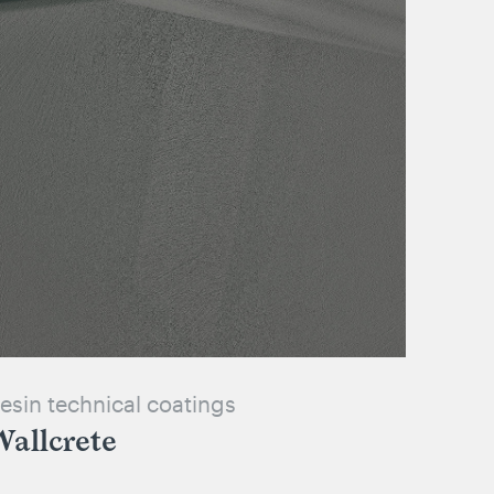
esin technical coatings
allcrete