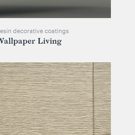
esin decorative coatings
Wallpaper Living