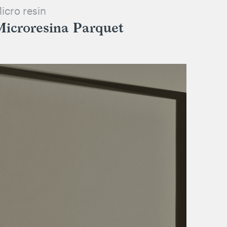
icro resin
Microresina Parquet