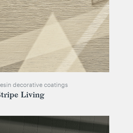
esin decorative coatings
tripe Living