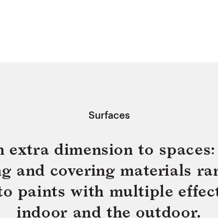
Surfaces
n extra dimension to spaces: 
ing and covering materials ra
 paints with multiple effect
indoor and the outdoor.