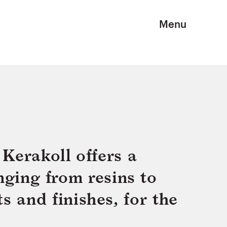
Menu
Kerakoll offers a
nging from resins to
s and finishes, for the