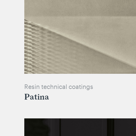
Resin technical coatings
Patina