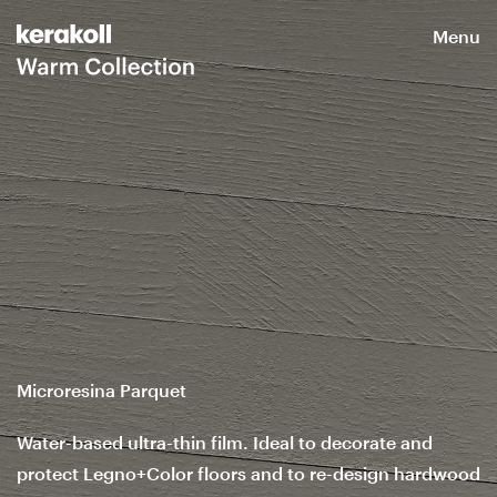
Menu
Microresina Parquet
Water-based ultra-thin film. Ideal to decorate and
protect Legno+Color floors and to re-design hardwood