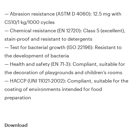
— Abrasion resistance (ASTM D 4060): 12.5 mg with
CS10/1 kg/1000 cycles
— Chemical resistance (EN 12720): Class 5 (excellent),
stain-proof and resistant to detergents
— Test for bacterial growth (ISO 22196): Resistant to
the development of bacteria
— Health and safety (EN 71-3): Compliant, suitable for
the decoration of playgrounds and children’s rooms
— HACCP (UNI 11021-2002): Compliant, suitable for the
coating of environments intended for food
preparation
Download