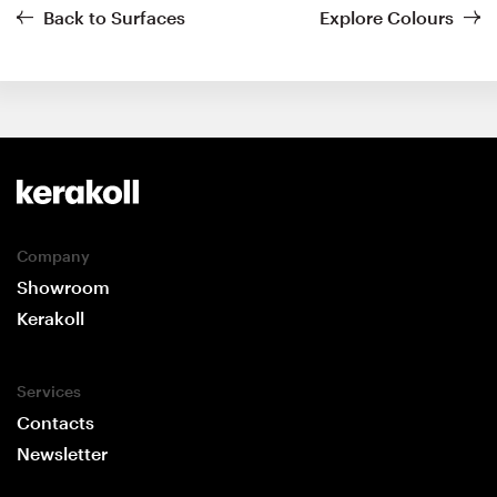
Back to Surfaces
Explore Colours
Company
Showroom
Kerakoll
Services
Contacts
Newsletter