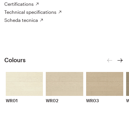
Certifications
Technical specifications
Scheda tecnica
Colours
WR01
WR02
WR03