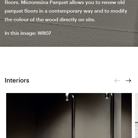
floors. Microresina Parquet allows you to renew old
parquet floors in a contemporary way and to modify
the colour of the wood directly on site.
In this image: WR07
Interiors