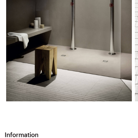
Information